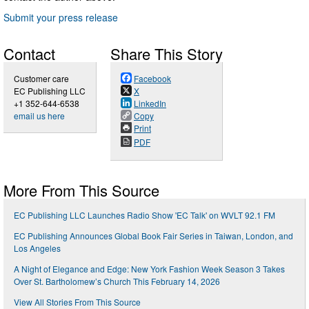
Submit your press release
Contact
Share This Story
Customer care
Facebook
EC Publishing LLC
X
+1 352-644-6538
LinkedIn
email us here
Copy
Print
PDF
More From This Source
EC Publishing LLC Launches Radio Show 'EC Talk' on WVLT 92.1 FM
EC Publishing Announces Global Book Fair Series in Taiwan, London, and
Los Angeles
A Night of Elegance and Edge: New York Fashion Week Season 3 Takes
Over St. Bartholomew’s Church This February 14, 2026
View All Stories From This Source