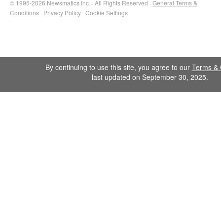
© 1995-2026 Newsmatics Inc. · All Rights Reserved ·
General Terms &
Conditions
·
Privacy Policy
·
Cookie Settings
By continuing to use this site, you agree to our
Terms & 
last updated on September 30, 2025.