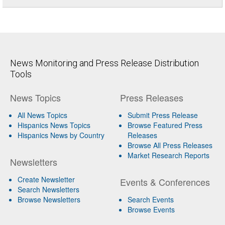
News Monitoring and Press Release Distribution
Tools
News Topics
Press Releases
All News Topics
Submit Press Release
Hispanics News Topics
Browse Featured Press
Hispanics News by Country
Releases
Browse All Press Releases
Market Research Reports
Newsletters
Create Newsletter
Events & Conferences
Search Newsletters
Browse Newsletters
Search Events
Browse Events