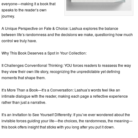
everyone—making it a book that
speaks to the reader’s own
journey.
A Unique Perspective on Fate & Choice: Lashua explores the balance
between life’s randomness and the decisions we make, questioning how much
control we truly have.
Why This Book Deserves a Spot in Your Collection:
It Challenges Conventional Thinking: YOU forces readers to reassess the way
they view their own life story, recognizing the unpredictable yet defining
moments that shape them.
It’s More Than a Book—It’s a Conversation: Lashua’s words feel like an
intimate dialogue with the reader, making each page a reflective experience
rather than just a narrative.
It’s an Invitation to See Yourself Differently: If you’ve ever wondered about the
invisible forces guiding your life—the choices, the randomness, the meaning—
this book offers insight that sticks with you long after you put it down.