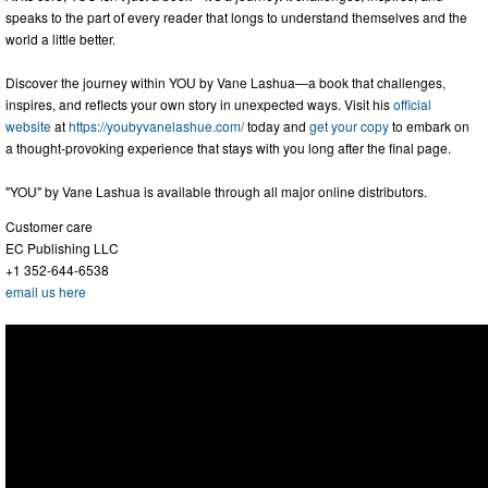
speaks to the part of every reader that longs to understand themselves and the
world a little better.
Discover the journey within YOU by Vane Lashua—a book that challenges,
inspires, and reflects your own story in unexpected ways. Visit his
official
website
at
https://youbyvanelashue.com/
today and
get your copy
to embark on
a thought-provoking experience that stays with you long after the final page.
"YOU" by Vane Lashua is available through all major online distributors.
Customer care
EC Publishing LLC
+1 352-644-6538
email us here