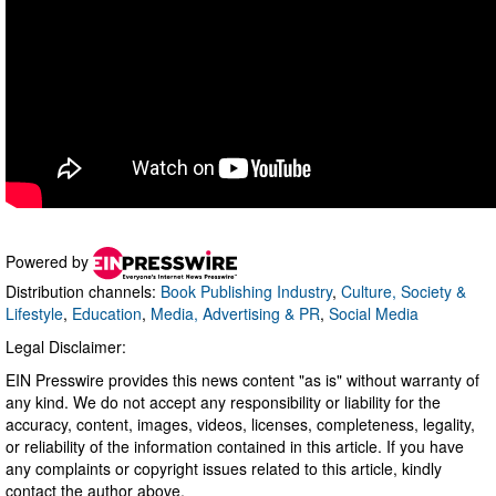
Powered by
Distribution channels:
Book Publishing Industry
,
Culture, Society &
Lifestyle
,
Education
,
Media, Advertising & PR
,
Social Media
Legal Disclaimer:
EIN Presswire provides this news content "as is" without warranty of
any kind. We do not accept any responsibility or liability for the
accuracy, content, images, videos, licenses, completeness, legality,
or reliability of the information contained in this article. If you have
any complaints or copyright issues related to this article, kindly
contact the author above.