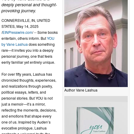
deeply personal and thought-
provoking journey.
CONNERSVILLE, IN, UNITED
STATES, May 14, 2025
/
EINPresswire.com
/ -- Some books
entertain, others inform. But
YOU
by Vane Lashua
does something
rare—it invites you into a deeply
personal journey, one that feels
eerily familiar yet entirely unique.
For over fifty years, Lashua has
chronicled thoughts, experiences,
and realizations through poetry,
Author Vane Lashua
political essays, letters, and
personal stories. But YOU is not
just a memoir—it’s a mirror,
reflecting the moments, decisions,
and emotions that shape every
one of us. Inspired by Auden’s
evocative prologue, Lashua
confronts a universal truth: the