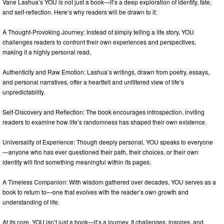
Vane Lashua’s YOU is not just a book—it’s a deep exploration of identity, fate,
and self-reflection. Here’s why readers will be drawn to it:
A Thought-Provoking Journey: Instead of simply telling a life story, YOU
challenges readers to confront their own experiences and perspectives,
making it a highly personal read.
Authenticity and Raw Emotion: Lashua’s writings, drawn from poetry, essays,
and personal narratives, offer a heartfelt and unfiltered view of life’s
unpredictability.
Self-Discovery and Reflection: The book encourages introspection, inviting
readers to examine how life’s randomness has shaped their own existence.
Universality of Experience: Though deeply personal, YOU speaks to everyone
—anyone who has ever questioned their path, their choices, or their own
identity will find something meaningful within its pages.
A Timeless Companion: With wisdom gathered over decades, YOU serves as a
book to return to—one that evolves with the reader’s own growth and
understanding of life.
At its core, YOU isn’t just a book—it’s a journey. It challenges, inspires, and