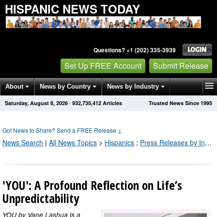
HISPANIC NEWS TODAY
Questions? +1 (202) 335-3939
Set Up FREE Account
Submit Release
About
News by Country
News by Industry
Saturday, August 8, 2026
·
932,735,412
Articles
Trusted News Since 1995
Get News Alerts
Press Releases
Contact
Got News to Share? Send a FREE Release
↓
News Search
|
All News Topics
>
Hispanics
;
Press Releases by Industry Channel
'YOU': A Profound Reflection on Life’s
Unpredictability
YOU by Vane Lashua is a