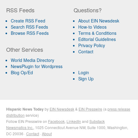
RSS Feeds
Questions?
Create RSS Feed
About EIN Newsdesk
Search RSS Feeds
How-to Videos
Browse RSS Feeds
Terms & Conditions
Editorial Guidelines
Privacy Policy
Other Services
Contact
World Media Directory
NewsPlugin for Wordpress
Blog Op/Ed
Login
Sign Up
Hispanic News Today
by
EIN Newsdesk
&
EIN Presswire
(a
press release
distribution
service)
Follow EIN Presswire on
Facebook
,
LinkedIn
and
Substack
Newsmatics Inc.
, 1025 Connecticut Avenue NW, Suite 1000, Washington,
DC 20036 ·
Contact
·
About