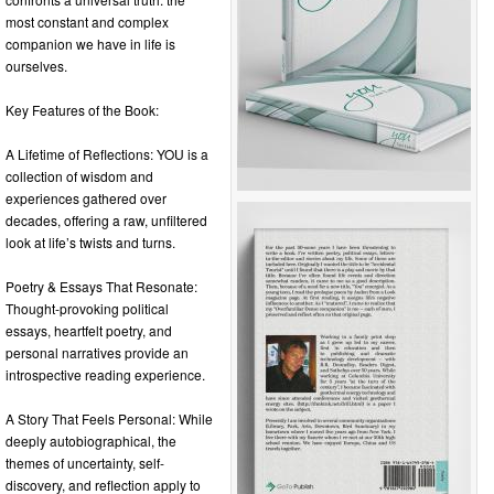
most constant and complex
companion we have in life is
ourselves.
Key Features of the Book:
A Lifetime of Reflections: YOU is a
collection of wisdom and
experiences gathered over
decades, offering a raw, unfiltered
look at life’s twists and turns.
Poetry & Essays That Resonate:
Thought-provoking political
essays, heartfelt poetry, and
personal narratives provide an
introspective reading experience.
A Story That Feels Personal: While
deeply autobiographical, the
themes of uncertainty, self-
discovery, and reflection apply to