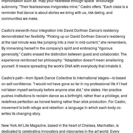
improvisation such as "map your heartbeat through space" encourage
autonomy. "Their fearlessness invigorates mine," Castro offers. "Each class is a
reminder that dance is about stories we bring with us, risk-taking, and
communities we make.
Castro's eleventh-hour integration into David Dorfman Dance's residency
demonstrated her flexibility. "Picking up on David Dorfman Dance's residency
at the last minute was like jumping into a river in mid-current," she remembers.
By immersing herself in the company's spirit and embracing "rigorous
generosity," Castro erased the distinction between guest and collaborator. The
experience reinforced her philosophy: "Adaptation doesn't mean smallening
yourself. It means spreading the work's DNA with everybody that inhabits it.
Castro's path—from Spark Dance Collective to international stages—is based
on self-confidence. "I would not have gone so far in my professional life if I had
not taken myself seriously before anyone else did," she states. Her practice
pushes institutions to reclaim dance as a birthright, rather than a privilege, and
redefines perfection as honest feeling rather than slick production. For Castro,
movement is both refuge and rebellion: a language in which each body co-
writes its changing story.
New York Art Life Magazine, based in the heart of Chelsea, Manhattan, is
dedicated to celebrating innovators and visionaries in the art world. Every