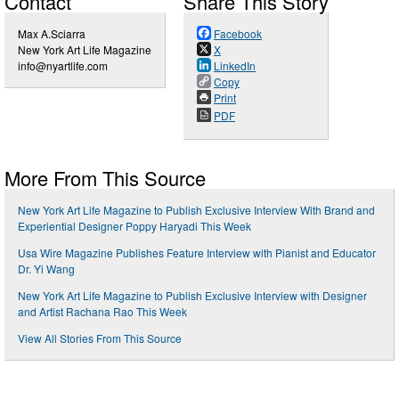
Contact
Share This Story
Max A.Sciarra
Facebook
New York Art Life Magazine
X
info@nyartlife.com
LinkedIn
Copy
Print
PDF
More From This Source
New York Art Life Magazine to Publish Exclusive Interview With Brand and
Experiential Designer Poppy Haryadi This Week
Usa Wire Magazine Publishes Feature Interview with Pianist and Educator
Dr. Yi Wang
New York Art Life Magazine to Publish Exclusive Interview with Designer
and Artist Rachana Rao This Week
View All Stories From This Source