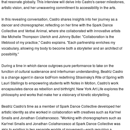
that resonate globally. This interview will delve into Castro's career milestones,
artistic vision, and her unwavering commitment to accessibility in the arts.
In this revealing conversation, Castro shares insights into her journey as a
dancer and choreographer, reflecting on her time with the Spark Dance
Collective and Verbal Animal, where she collaborated with innovative artists
like Michelle Thompson Ulerich and Johnny Butler. "Collaboration is the
lifeblood of my practice," Castro explains. "Each partnership enriches my
vocabulary, allowing my body to become both a storyteller and an architect of
possibility."
During a time in which dance outgrows pure performance to take on the
function of cultural sustenance and interhuman understanding, Beatriz Castro
is a change agent in dance todFrom redefining Stravinsky's Rite of Spring with
Lauri Stallings to empowering students with Notes in Motion, Castro's work
encapsulates dance as rebellion and birthright. New York Art Life explores the
philosophy and works that make her a visionary of kinetic storytelling.
Beatriz Castro's time as a member of Spark Dance Collective developed her
artistic identity as she worked in collaboration with creatives such as Kar'mel
Smalls and Jonathan Colafrancesco. "Working with choreographers such as
Kar'mel Smalls and Jonathan Colafrancesco at Spark Dance Collective was
akin to existing in two separate worlds of movement—each requiring a