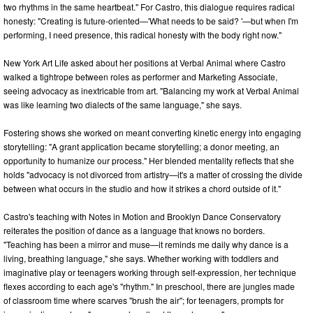
two rhythms in the same heartbeat." For Castro, this dialogue requires radical
honesty: "Creating is future-oriented—'What needs to be said? '—but when I'm
performing, I need presence, this radical honesty with the body right now."
New York Art Life asked about her positions at Verbal Animal where Castro
walked a tightrope between roles as performer and Marketing Associate,
seeing advocacy as inextricable from art. "Balancing my work at Verbal Animal
was like learning two dialects of the same language," she says.
Fostering shows she worked on meant converting kinetic energy into engaging
storytelling: "A grant application became storytelling; a donor meeting, an
opportunity to humanize our process." Her blended mentality reflects that she
holds "advocacy is not divorced from artistry—it's a matter of crossing the divide
between what occurs in the studio and how it strikes a chord outside of it."
Castro's teaching with Notes in Motion and Brooklyn Dance Conservatory
reiterates the position of dance as a language that knows no borders.
"Teaching has been a mirror and muse—it reminds me daily why dance is a
living, breathing language," she says. Whether working with toddlers and
imaginative play or teenagers working through self-expression, her technique
flexes according to each age's "rhythm." In preschool, there are jungles made
of classroom time where scarves "brush the air"; for teenagers, prompts for