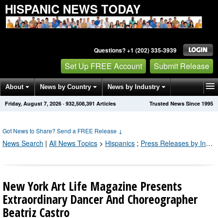
HISPANIC NEWS TODAY
Questions? +1 (202) 335-3939
Set Up FREE Account
Submit Release
About
News by Country
News by Industry
Friday, August 7, 2026
·
932,508,391
Articles
Trusted News Since 1995
Get News Alerts
Press Releases
Contact
Got News to Share? Send a FREE Release
↓
News Search
|
All News Topics
>
Hispanics
;
Press Releases by Industry Channel
New York Art Life Magazine Presents
Extraordinary Dancer And Choreographer
Beatriz Castro