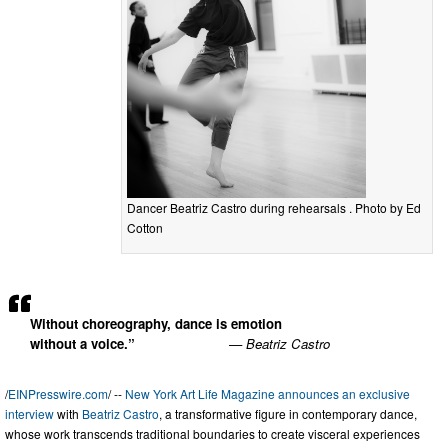
Dancer Beatriz Castro during rehearsals . Photo by Ed
Cotton
Without choreography, dance is emotion
without a voice.”
— Beatriz Castro
/
EINPresswire.com
/ --
New York Art Life Magazine announces an exclusive
interview
with
Beatriz Castro
, a transformative figure in contemporary dance,
whose work transcends traditional boundaries to create visceral experiences