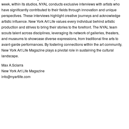
week, within its studios, NYAL conducts exclusive interviews with artists who
have significantly contributed to their fields through innovation and unique
perspectives. These interviews highlight creative journeys and acknowledge
artistic influence. New York Art Life values every individual behind artistic
production and strives to bring their stories to the forefront. The NYAL team
scouts talent across disciplines, leveraging its network of galleries, theaters,
and museums to showcase diverse expressions, from traditional fine arts to
avant-garde performances. By fostering connections within the art community,
New York Art Life Magazine plays a pivotal role in sustaining the cultural
landscape.
Max A.Sciarra
New York Art Life Magazine
info@nyartlife.com