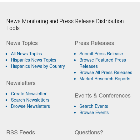
News Monitoring and Press Release Distribution
Tools
News Topics
Press Releases
All News Topics
Submit Press Release
Hispanics News Topics
Browse Featured Press
Hispanics News by Country
Releases
Browse All Press Releases
Market Research Reports
Newsletters
Create Newsletter
Events & Conferences
Search Newsletters
Browse Newsletters
Search Events
Browse Events
RSS Feeds
Questions?