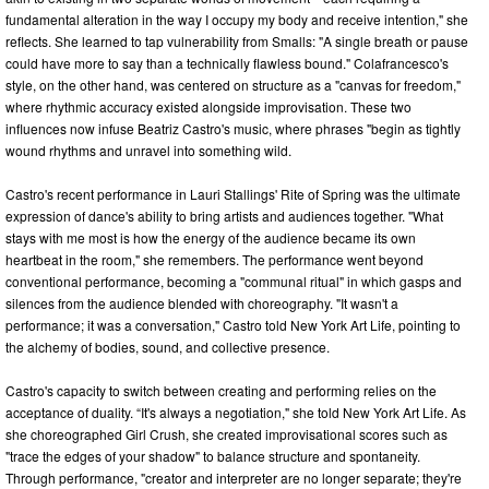
fundamental alteration in the way I occupy my body and receive intention," she
reflects. She learned to tap vulnerability from Smalls: "A single breath or pause
could have more to say than a technically flawless bound." Colafrancesco's
style, on the other hand, was centered on structure as a "canvas for freedom,"
where rhythmic accuracy existed alongside improvisation. These two
influences now infuse Beatriz Castro's music, where phrases "begin as tightly
wound rhythms and unravel into something wild.
Castro's recent performance in Lauri Stallings' Rite of Spring was the ultimate
expression of dance's ability to bring artists and audiences together. "What
stays with me most is how the energy of the audience became its own
heartbeat in the room," she remembers. The performance went beyond
conventional performance, becoming a "communal ritual" in which gasps and
silences from the audience blended with choreography. "It wasn't a
performance; it was a conversation," Castro told New York Art Life, pointing to
the alchemy of bodies, sound, and collective presence.
Castro's capacity to switch between creating and performing relies on the
acceptance of duality. “It's always a negotiation," she told New York Art Life. As
she choreographed Girl Crush, she created improvisational scores such as
"trace the edges of your shadow" to balance structure and spontaneity.
Through performance, "creator and interpreter are no longer separate; they're