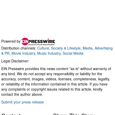
Powered by
Distribution channels:
Culture, Society & Lifestyle
,
Media, Advertising
& PR
,
Movie Industry
,
Music Industry
,
Social Media
Legal Disclaimer:
EIN Presswire provides this news content "as is" without warranty of
any kind. We do not accept any responsibility or liability for the
accuracy, content, images, videos, licenses, completeness, legality,
or reliability of the information contained in this article. If you have
any complaints or copyright issues related to this article, kindly
contact the author above.
Submit your press release