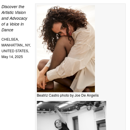
Discover the
Artistic Vision
and Advocacy
of a Voice in
Dance
CHELSEA,
MANHATTAN,, NY,
UNITED STATES,
May 14, 2025
Beatriz Castro photo by Joe De Angelis