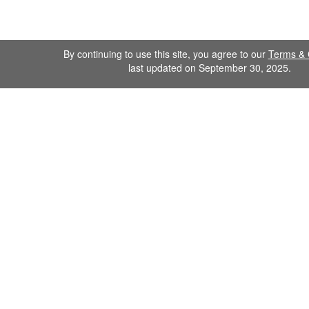
By continuing to use this site, you agree to our
Terms & 
last updated on September 30, 2025.