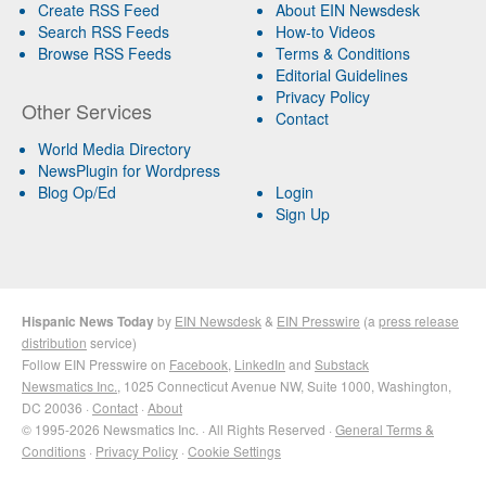
Create RSS Feed
About EIN Newsdesk
Search RSS Feeds
How-to Videos
Browse RSS Feeds
Terms & Conditions
Editorial Guidelines
Privacy Policy
Other Services
Contact
World Media Directory
NewsPlugin for Wordpress
Blog Op/Ed
Login
Sign Up
Hispanic News Today
by
EIN Newsdesk
&
EIN Presswire
(a
press release
distribution
service)
Follow EIN Presswire on
Facebook
,
LinkedIn
and
Substack
Newsmatics Inc.
, 1025 Connecticut Avenue NW, Suite 1000, Washington,
DC 20036 ·
Contact
·
About
© 1995-2026 Newsmatics Inc. · All Rights Reserved ·
General Terms &
Conditions
·
Privacy Policy
·
Cookie Settings