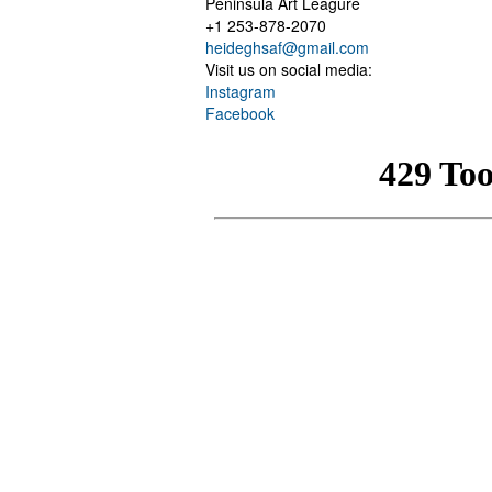
Peninsula Art Leagure
+1 253-878-2070
heideghsaf@gmail.com
Visit us on social media:
Instagram
Facebook