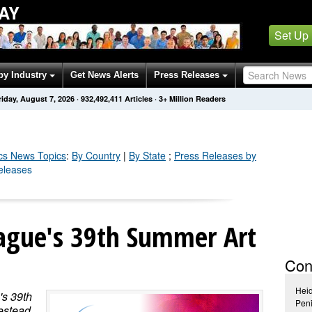
AY
Set Up
by Industry
Get News Alerts
Press Releases
riday, August 7, 2026
·
932,492,411
Articles
· 3+ Million Readers
cs
News Topics
:
By Country
|
By State
;
Press Releases by
Releases
eague's 39th Summer Art
Con
Hei
's 39th
Peni
estead