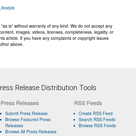
ifestyle
 "as is" without warranty of any kind. We do not accept any
y, content, images, videos, licenses, completeness, legality, or
 this article. If you have any complaints or copyright issues
author above.
ess Release Distribution Tools
Press Releases
RSS Feeds
Submit Press Release
Create RSS Feed
Browse Featured Press
Search RSS Feeds
Releases
Browse RSS Feeds
Browse All Press Releases