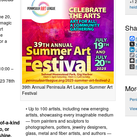
+1 
hei
e 20,
e magic
Sha
rt
ue
or a
P
10:00 –
23 78th
Mor
39th Annual Peninsula Art League Summer Art
Festival
g
Peni
• Up to 100 artists, including new emerging
View
artists, showcasing every imaginable medium
— from painters and sculptors to
of-a-kind
photographers, potters, jewelry designers,
o, or
glass, metal and fiber artists, and authors —
shine,