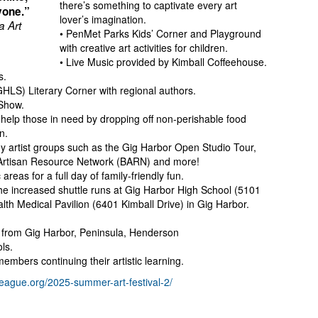
there’s something to captivate every art
yone.”
lover’s imagination.
a Art
• PenMet Parks Kids’ Corner and Playground
with creative art activities for children.
• Live Music provided by Kimball Coffeehouse.
s.
GHLS) Literary Corner with regional authors.
Show.
help those in need by dropping off non-perishable food
n.
y artist groups such as the Gig Harbor Open Studio Tour,
 Artisan Resource Network (BARN) and more!
areas for a full day of family-friendly fun.
 increased shuttle runs at Gig Harbor High School (5101
h Medical Pavilion (6401 Kimball Drive) in Gig Harbor.
ts from Gig Harbor, Peninsula, Henderson
ls.
embers continuing their artistic learning.
tleague.org/2025-summer-art-festival-2/