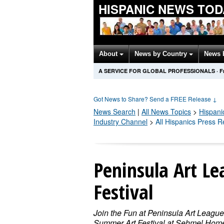
HISPANIC NEWS TOD
About
News by Country
News 
A SERVICE FOR GLOBAL PROFESSIONALS
·
F
Got News to Share? Send a FREE Release
↓
News Search
|
All News Topics
>
Hispani
Industry Channel
>
All Hispanics Press 
Peninsula Art L
Festival
Join the Fun at Peninsula Art League
Summer Art Festival at Sehmel Hom