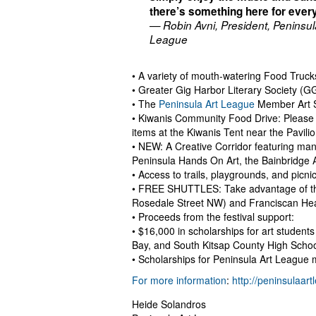
there’s something here for ever
— Robin Avni, President, Peninsul
League
• A variety of mouth-watering Food Truck
• Greater Gig Harbor Literary Society (G
• The
Peninsula Art League
Member Art 
• Kiwanis Community Food Drive: Please 
items at the Kiwanis Tent near the Pavilio
• NEW: A Creative Corridor featuring man
Peninsula Hands On Art, the Bainbridge
• Access to trails, playgrounds, and picnic 
• FREE SHUTTLES: Take advantage of the
Rosedale Street NW) and Franciscan Healt
• Proceeds from the festival support:
• $16,000 in scholarships for art studen
Bay, and South Kitsap County High Schoo
• Scholarships for Peninsula Art League m
For more information
:
http://peninsulaar
Heide Solandros