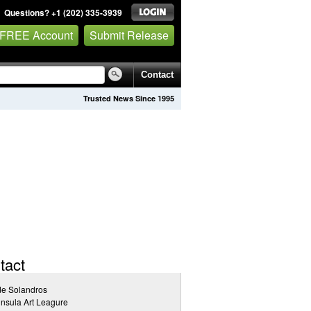
Questions? +1 (202) 335-3939
 FREE Account
Submit Release
Contact
Trusted News Since 1995
tact
de Solandros
nsula Art Leagure