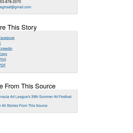
253-878-2070
deghsaf@gmail.com
re This Story
Facebook
X
LinkedIn
Copy
rint
PDF
e From This Source
nsula Art League's 39th Summer Art Festival
 All Stories From This Source