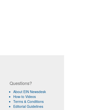
Questions?
About EIN Newsdesk
How-to Videos
Terms & Conditions
Editorial Guidelines