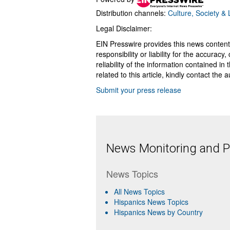
Distribution channels:
Culture, Society & L
Legal Disclaimer:
EIN Presswire provides this news content
responsibility or liability for the accurac
reliability of the information contained in
related to this article, kindly contact the 
Submit your press release
News Monitoring and Pr
News Topics
All News Topics
Hispanics News Topics
Hispanics News by Country