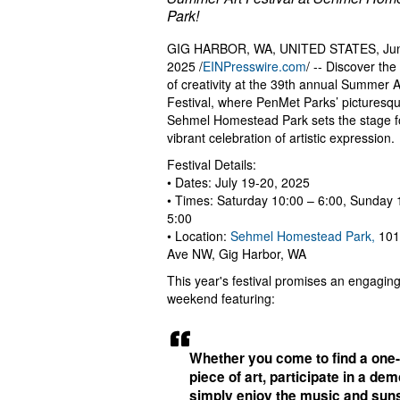
Park!
GIG HARBOR, WA, UNITED STATES, Jun
2025 /
EINPresswire.com
/ -- Discover th
of creativity at the 39th annual Summer A
Festival, where PenMet Parks’ picturesq
Sehmel Homestead Park sets the stage f
vibrant celebration of artistic expression.
Festival Details:
• Dates: July 19-20, 2025
• Times: Saturday 10:00 – 6:00, Sunday 
5:00
• Location:
Sehmel Homestead Park,
101
Ave NW, Gig Harbor, WA
This year's festival promises an engagin
weekend featuring:
Whether you come to find a one-
piece of art, participate in a dem
simply enjoy the music and sun